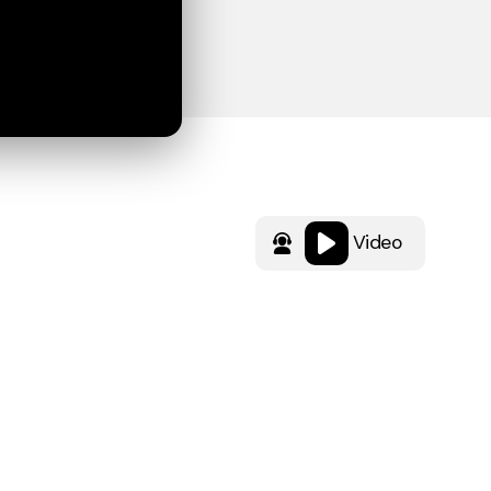
Video