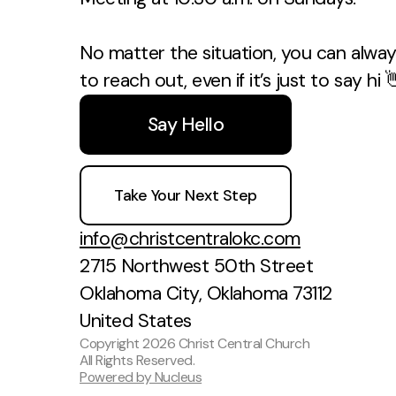
No matter the situation, you can always
to reach out, even if it’s just to say hi 
Say Hello
Take Your Next Step
info@christcentralokc.com
2715 Northwest 50th Street
Oklahoma City, Oklahoma 73112
United States
Copyright
2026
Christ Central Church
All Rights Reserved.
Powered by Nucleus