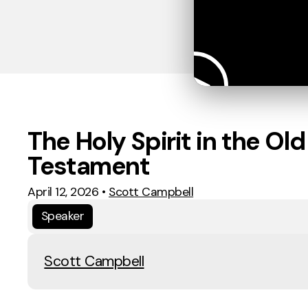
The Holy Spirit in the Old
Testament
April 12, 2026
•
Scott Campbell
Speaker
Scott Campbell