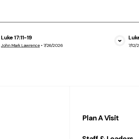
Luke 17:11-19
Luke
View Media
John Mark Lawrence
•
7/26/2026
7/12/
Plan A Visit
Staff & Leaders