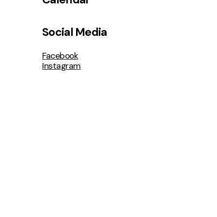
Social Media
Facebook
Instagram