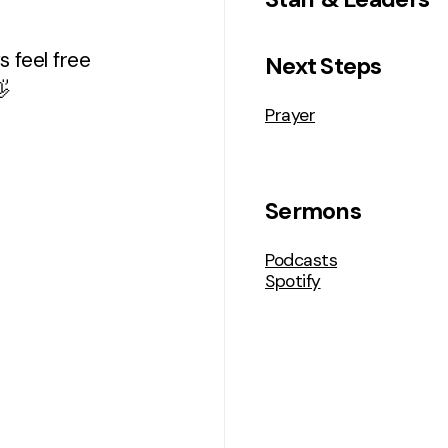
 feel free
Next Steps

Prayer
Sermons
Podcasts
Spotify