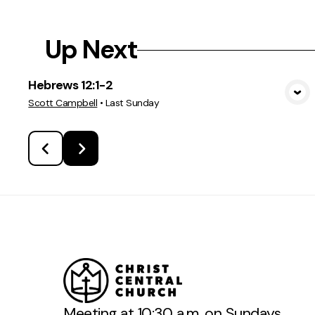
Up Next
Hebrews 12:1-2
View Media
Scott Campbell
•
Last Sunday
Meeting at 10:30 a.m. on Sundays.