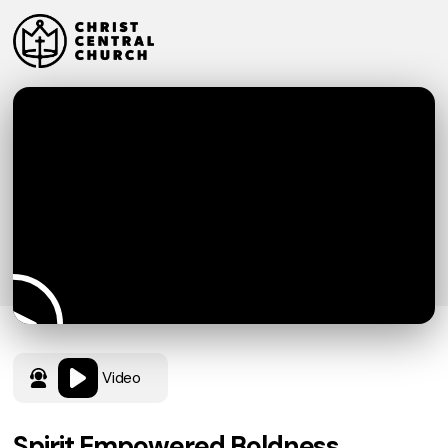
Video
Spirit Empowered Boldness