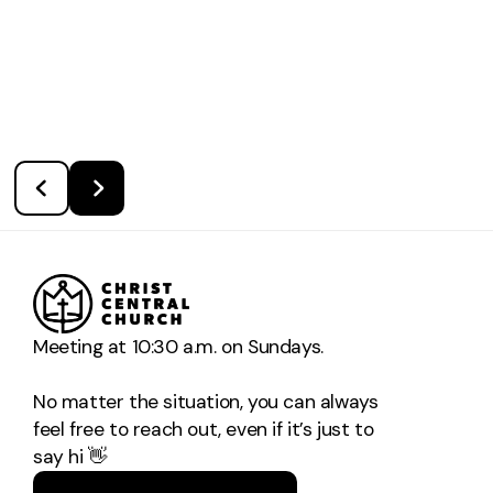
Meeting at 10:30 a.m. on Sundays.
No matter the situation, you can always
feel free to reach out, even if it’s just to
say hi 👋