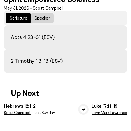
May 31, 2026
•
Scott Campbell
Scripture
Speaker
Acts 4:23-31 (ESV)
2 Timothy 1:3-18 (ESV)
Up Next
Hebrews 12:1-2
Luke 17:11-19
Scott Campbell
•
Last Sunday
John Mark Lawrence
•
View Media
Vie