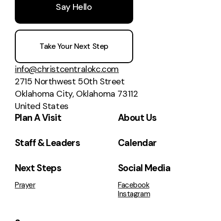
Say Hello
Take Your Next Step
info@christcentralokc.com
2715 Northwest 50th Street
Oklahoma City, Oklahoma 73112
United States
Plan A Visit
About Us
Staff & Leaders
Calendar
Next Steps
Social Media
Prayer
Facebook
Instagram