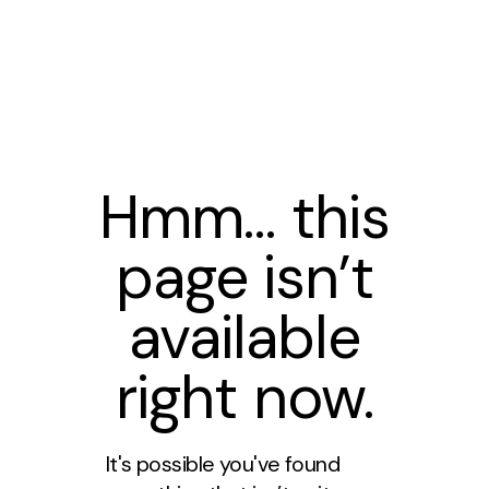
Hmm… this
page isn’t
available
right now.
It's possible you've found