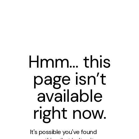
Hmm… this
page isn’t
available
right now.
It's possible you've found