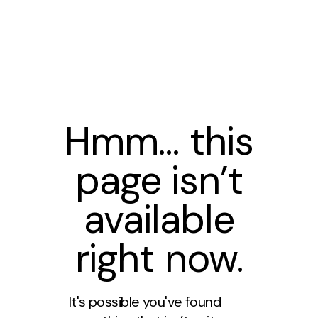
Hmm… this
page isn’t
available
right now.
It's possible you've found